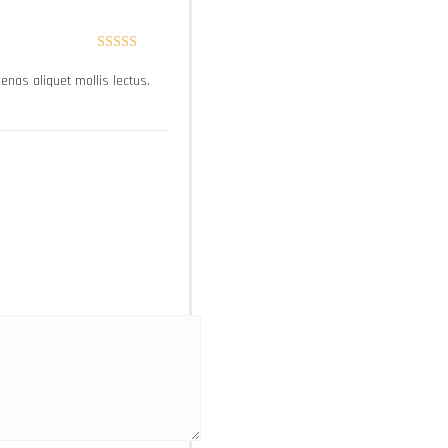
Rated
5
out
ecenas aliquet mollis lectus.
of 5