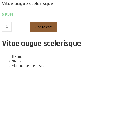
Vitae augue scelerisque
$
49.99
Vitae
Add to cart
augue
scelerisque
Vitae augue scelerisque
quantity
Home
>
Shop
>
Vitae augue scelerisque