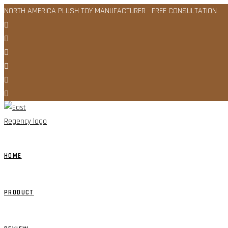
Skip
NORTH AMERICA PLUSH TOY MANUFACTURER FREE CONSULTATION
to
content
HOME
PRODUCT