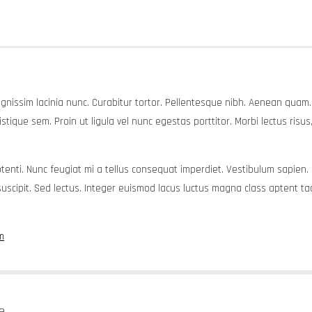
dignissim lacinia nunc. Curabitur tortor. Pellentesque nibh. Aenean quam
tique sem. Proin ut ligula vel nunc egestas porttitor. Morbi lectus risus, i
 potenti. Nunc feugiat mi a tellus consequat imperdiet. Vestibulum sapien.
scipit. Sed lectus. Integer euismod lacus luctus magna class aptent taci
m
e