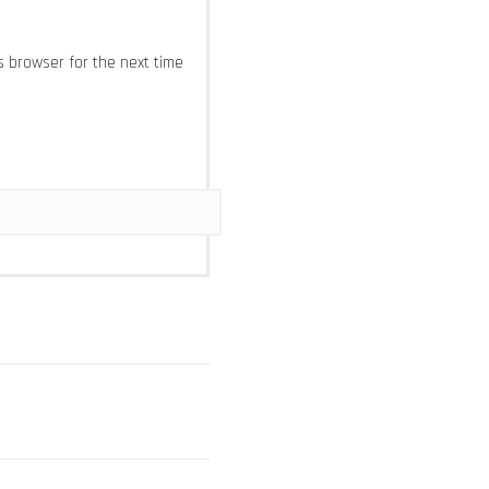
s browser for the next time