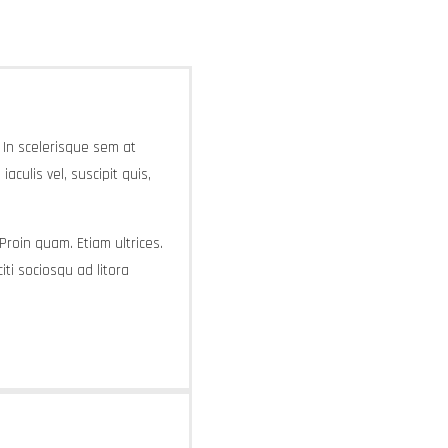
. In scelerisque sem at
aculis vel, suscipit quis,
 Proin quam. Etiam ultrices.
ti sociosqu ad litora