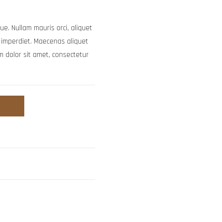
ue. Nullam mauris orci, aliquet
uam imperdiet. Maecenas aliquet
m dolor sit amet, consectetur