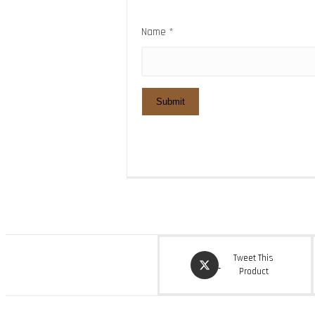
Name
*
Opens
Tweet This
in
Product
a
new
window