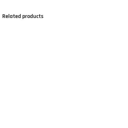
Related products