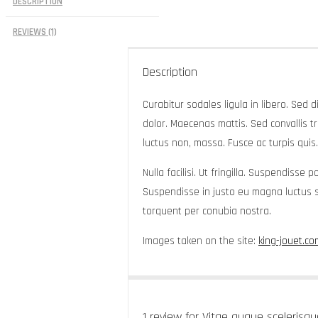
DESCRIPTION
REVIEWS (1)
Description
Curabitur sodales ligula in libero. Sed 
dolor. Maecenas mattis. Sed convallis tris
luctus non, massa. Fusce ac turpis quis.
Nulla facilisi. Ut fringilla. Suspendisse
Suspendisse in justo eu magna luctus su
torquent per conubia nostra.
Images taken on the site:
king-jouet.co
1 review for
Vitae augue scelerisqu