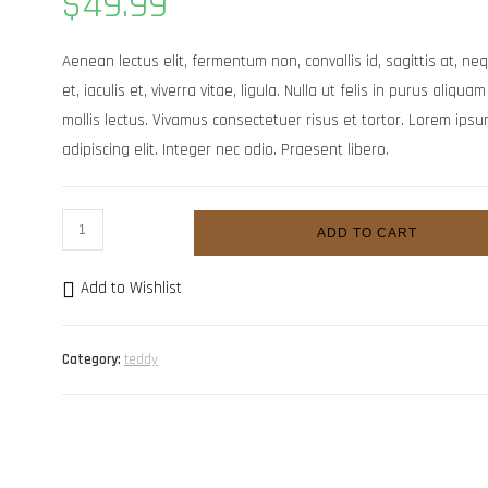
$
49.99
based on
customer
rating
Aenean lectus elit, fermentum non, convallis id, sagittis at, neq
et, iaculis et, viverra vitae, ligula. Nulla ut felis in purus aliq
mollis lectus. Vivamus consectetuer risus et tortor. Lorem ipsu
adipiscing elit. Integer nec odio. Praesent libero.
Vitae
ADD TO CART
augue
scelerisque
Add to Wishlist
quantity
Category:
teddy