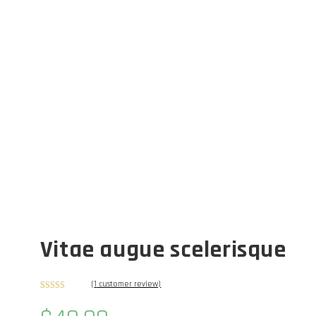
Vitae augue scelerisque
(
1
customer review)
Rated
1
5.00
out of 5