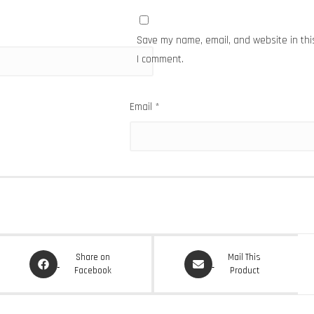
Save my name, email, and website in thi
I comment.
Email
*
Opens
Opens
Share on
Mail This
in
in
Facebook
Product
a
a
new
new
window
window