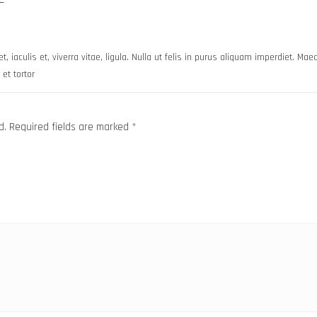
t, iaculis et, viverra vitae, ligula. Nulla ut felis in purus aliquam imperdiet. Ma
et tortor
d.
Required fields are marked
*