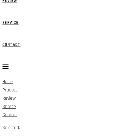
REVIEW
SERVICE
CONTACT
Home
Product
Review
Service
Contact
Selected: