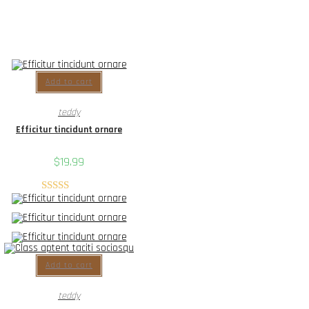
Add to cart
teddy
Efficitur tincidunt ornare
$
19.99
Rated
5.00
out of 5
Add to cart
teddy