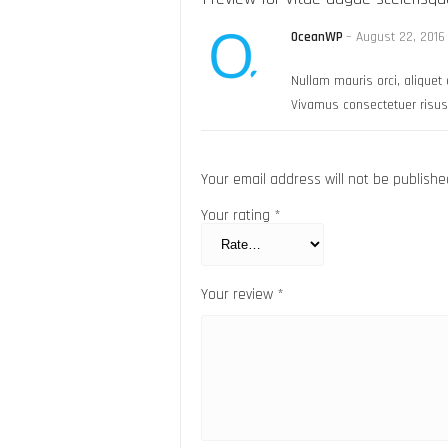
OceanWP
–
August 22, 2016
Nullam mauris orci, aliquet e
Vivamus consectetuer risus 
Your email address will not be publishe
Your rating
*
Your review
*